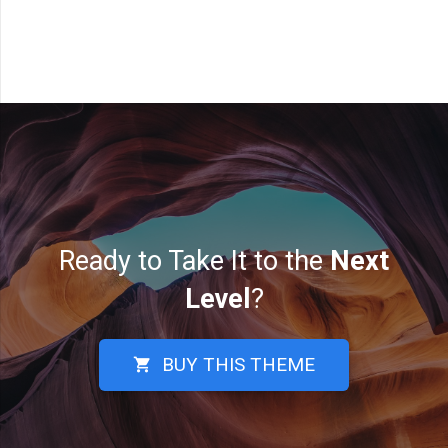
Ready to Take It to the
Next
Level
?
BUY THIS THEME
shopping_cart