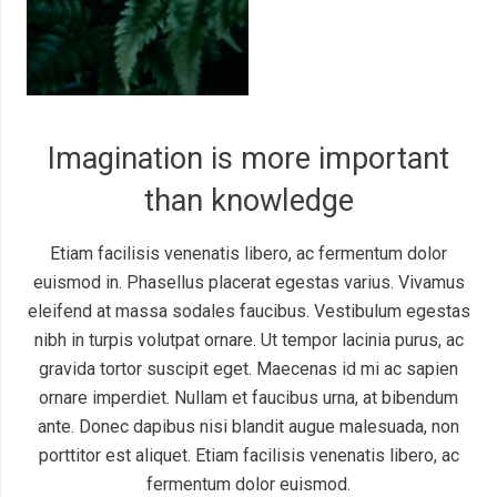
Imagination is more important
than knowledge
Etiam facilisis venenatis libero, ac fermentum dolor
euismod in. Phasellus placerat egestas varius. Vivamus
eleifend at massa sodales faucibus. Vestibulum egestas
nibh in turpis volutpat ornare. Ut tempor lacinia purus, ac
gravida tortor suscipit eget. Maecenas id mi ac sapien
ornare imperdiet. Nullam et faucibus urna, at bibendum
ante. Donec dapibus nisi blandit augue malesuada, non
porttitor est aliquet. Etiam facilisis venenatis libero, ac
fermentum dolor euismod.